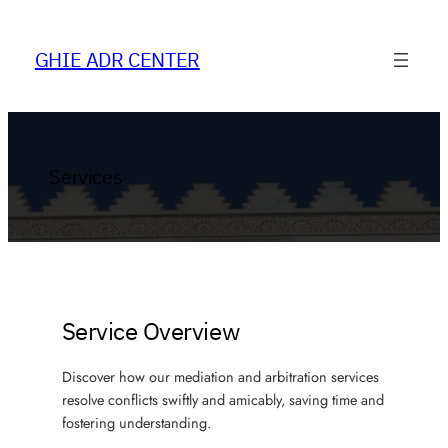
Skip
to
GHIE ADR CENTER
content
Services
Service Overview
Discover how our mediation and arbitration services
resolve conflicts swiftly and amicably, saving time and
fostering understanding.