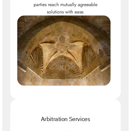
parties reach mutually agreeable
solutions with ease.
Arbitration Services