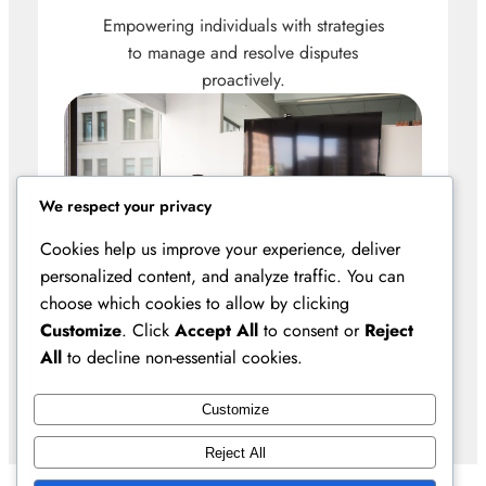
Empowering individuals with strategies
to manage and resolve disputes
proactively.
We respect your privacy
Cookies help us improve your experience, deliver
personalized content, and analyze traffic. You can
choose which cookies to allow by clicking
Customize
. Click
Accept All
to consent or
Reject
All
to decline non-essential cookies.
Customize
Reject All