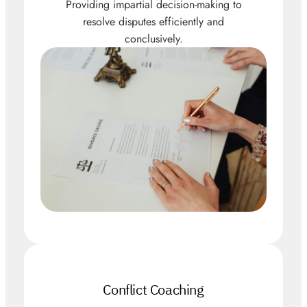
Providing impartial decision-making to
resolve disputes efficiently and
conclusively.
Conflict Coaching