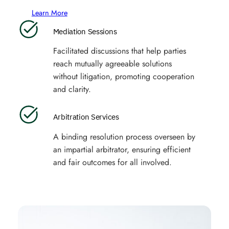
Learn More
Mediation Sessions
Facilitated discussions that help parties
reach mutually agreeable solutions
without litigation, promoting cooperation
and clarity.
Arbitration Services
A binding resolution process overseen by
an impartial arbitrator, ensuring efficient
and fair outcomes for all involved.