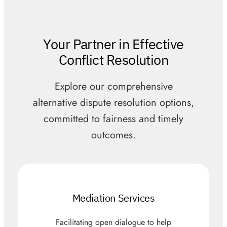
Your Partner in Effective
Conflict Resolution
Explore our comprehensive
alternative dispute resolution options,
committed to fairness and timely
outcomes.
Mediation Services
Facilitating open dialogue to help